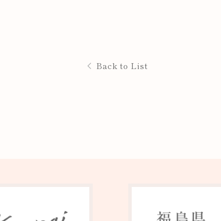
Back to List