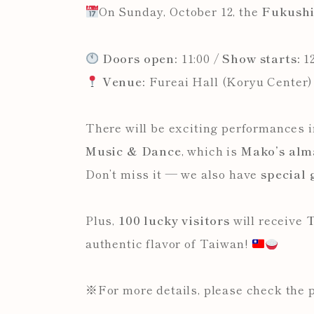
On Sunday, October 12, the
Fukush
Doors open:
11:00 /
Show starts:
12
Venue:
Fureai Hall (Koryu Center)
There will be exciting performances 
Music & Dance
, which is
Mako’s alm
Don’t miss it — we also have
special
Plus,
100 lucky visitors
will receive
T
authentic flavor of Taiwan!
※For more details, please check the 