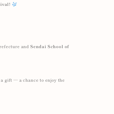
ival!
Prefecture and
Sendai School of
a gift — a chance to enjoy the