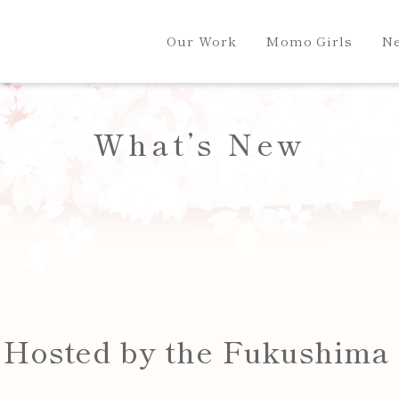
Our Work
Momo Girls
N
What’s New
l Hosted by the Fukushima