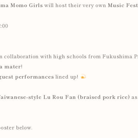
ima Momo Girls
will host their very own
Music Fest
:00
in collaboration with high schools from Fukushima 
a mater
!
 guest performances
lined up!
aiwanese-style Lu Rou Fan (braised pork rice)
as 
poster below.