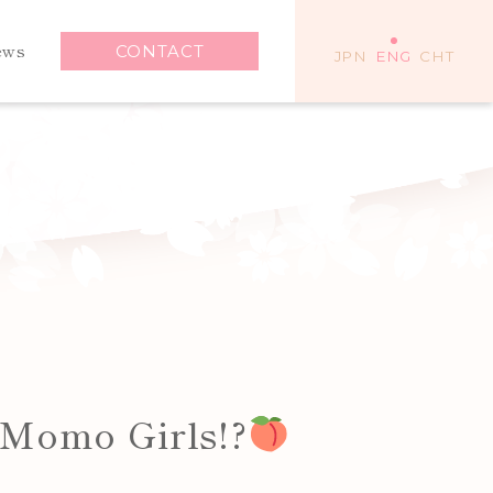
ews
CONTACT
JPN
ENG
CHT
 Momo Girls!?