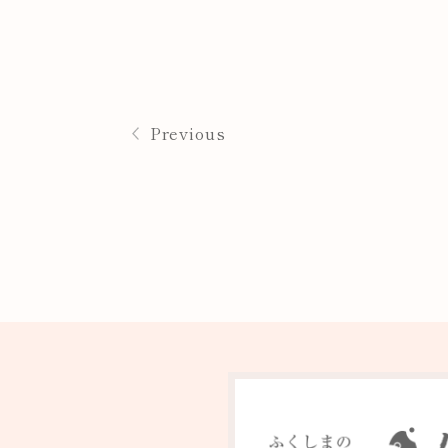
Previous