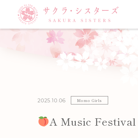
Posted on:
2025.10.06
Category:
Momo Girls
A Music Festiva