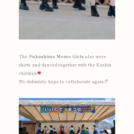
The
Fukushima Momo Girls
also wore
skirts and danced together with the Koskin
children
We definitely hope to collaborate again‼