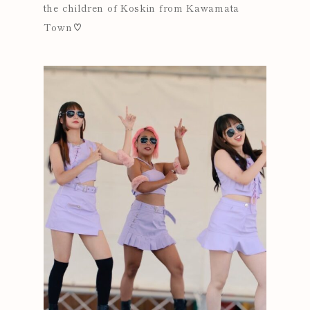
the children of Koskin from Kawamata
Town♡