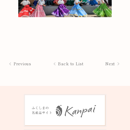
Previous
Back to List
Next