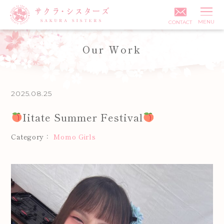
MENU
CONTACT
Our Work
Posted on:
2025.08.25
Iitate Summer Festival
Category：
Momo Girls