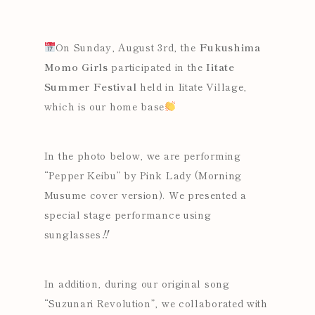
On Sunday, August 3rd, the
Fukushima
Momo Girls
participated in the
Iitate
Summer Festival
held in Iitate Village,
which is our home base
In the photo below, we are performing
“Pepper Keibu” by Pink Lady (Morning
Musume cover version). We presented a
special stage performance using
sunglasses‼
In addition, during our original song
“Suzunari Revolution”
, we collaborated with