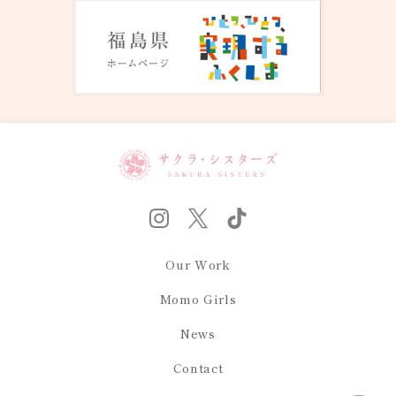
Our Work
Momo Girls
News
Contact